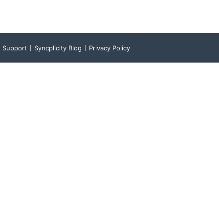
Support
Syncplicity Blog
Privacy Policy