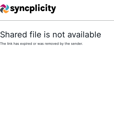
Shared file is not available
The link has expired or was removed by the sender.