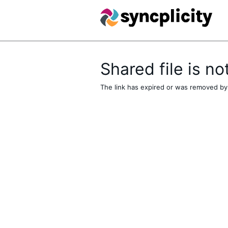
Shared file is no
The link has expired or was removed by