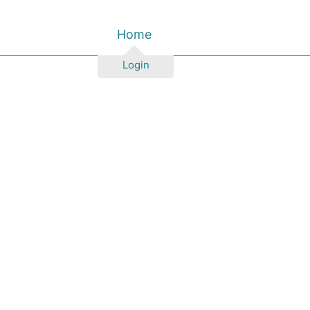
Home
Login