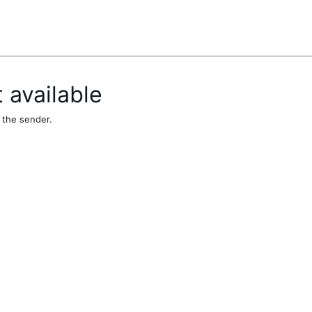
t available
 the sender.