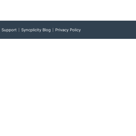
Support
Syncplicity Blog
Privacy Policy