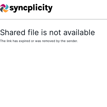
Shared file is not available
The link has expired or was removed by the sender.