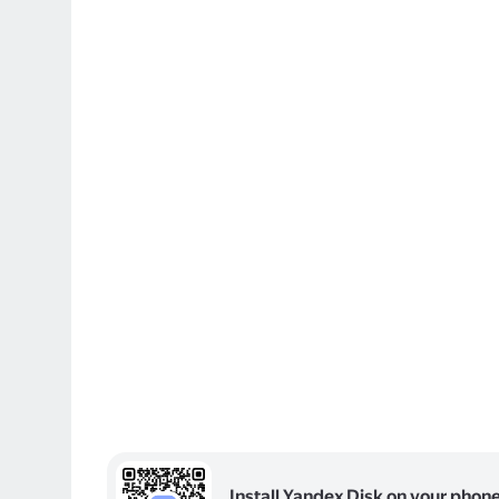
Install Yandex Disk on your phon