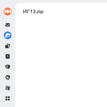
ИГ13.zip
5