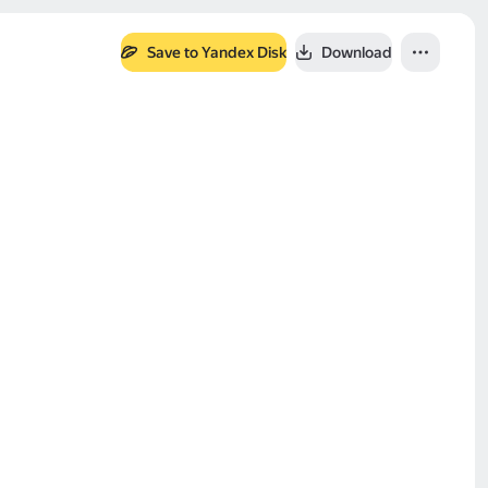
Save to Yandex Disk
Download