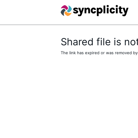
Shared file is no
The link has expired or was removed by