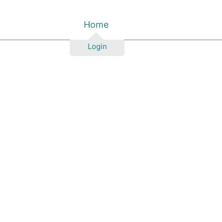
Home
Login