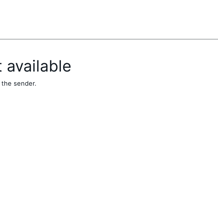
t available
 the sender.